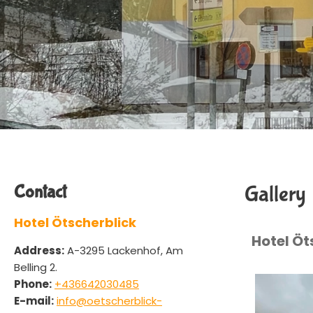
Contact
Gallery
Hotel Ötscherblick
Hotel Öt
Address:
A-3295 Lackenhof, Am
Belling 2.
Phone:
+436642030485
E-mail:
info@oetscherblick-