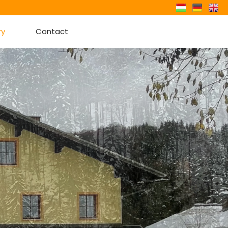
ry
Contact