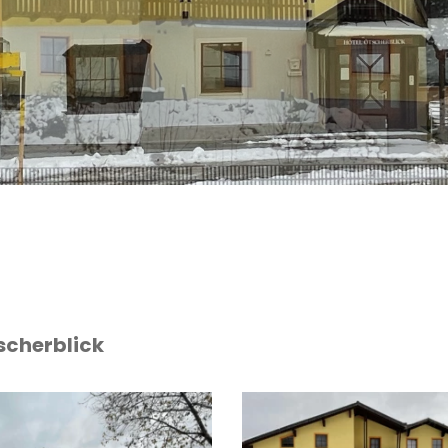
scherblick