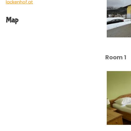
lackenhof.at
Map
Room 1