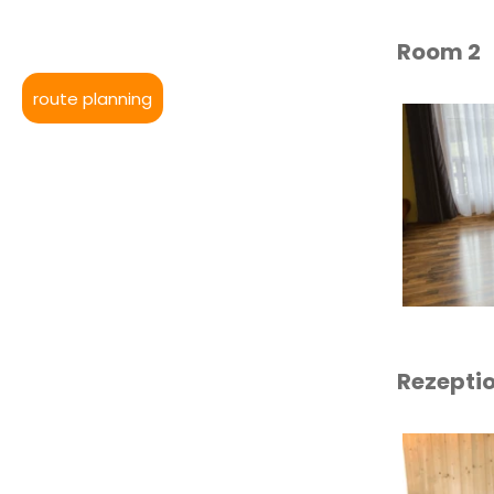
Room 2
route planning
Rezepti