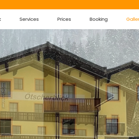
k
Services
Prices
Booking
Galle