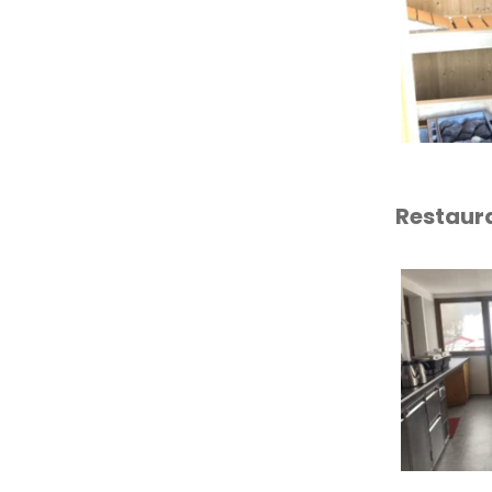
Restaur